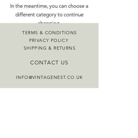
In the meantime, you can choose a
different category to continue
shopping.
TERMS & CONDITIONS
PRIVACY POLICY
SHIPPING & RETURNS
CONTACT US
INFO@VINTAGENEST.CO.UK