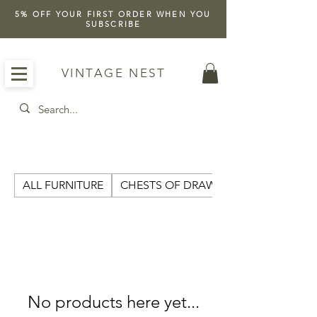
5% OFF YOUR FIRST ORDER WHEN YOU
SUBSCRIBE
VINTAGE NEST
ALL FURNITURE
CHESTS OF DRAWERS
No products here yet...