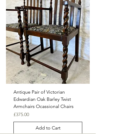
Antique Pair of Victorian
Edwardian Oak Barley Twist
Armchairs Ocassional Chairs
Price
£375.00
Add to Cart