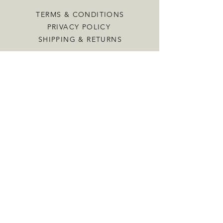
TERMS & CONDITIONS
PRIVACY POLICY
SHIPPING & RETURNS
CONTACT US
INFO@VINTAGENEST.CO.UK