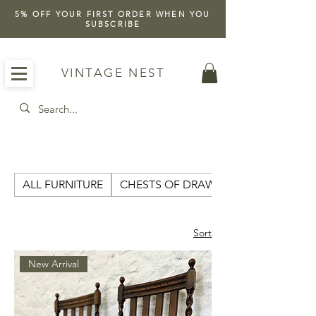
5% OFF YOUR FIRST ORDER WHEN YOU
SUBSCRIBE
VINTAGE NEST
ALL FURNITURE
CHESTS OF DRAWERS
Sort
New Arrival