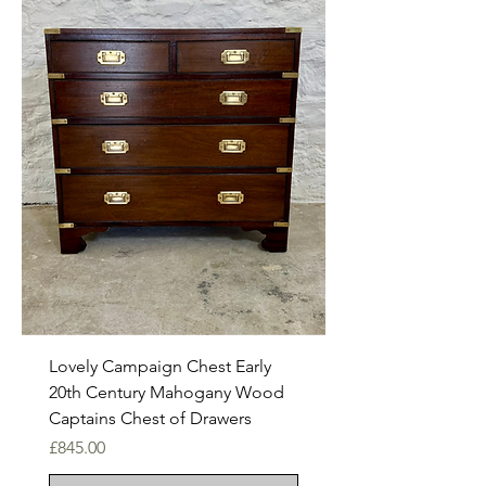
Lovely Campaign Chest Early
20th Century Mahogany Wood
Captains Chest of Drawers
Price
£845.00