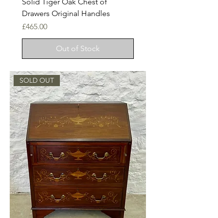
Solid Tiger Oak Chest of
Drawers Original Handles
Price
£465.00
Out of Stock
SOLD OUT