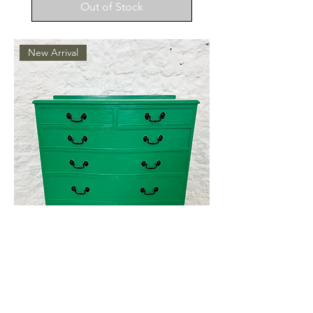
Out of Stock
New Arrival