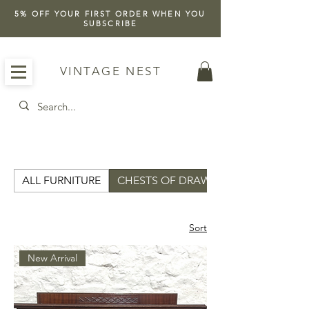
5% OFF YOUR FIRST ORDER WHEN YOU
SUBSCRIBE
VINTAGE NEST
ALL FURNITURE
CHESTS OF DRAWERS
Sort
New Arrival