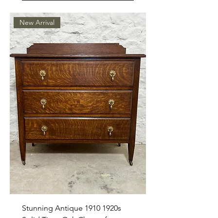
New Arrival
Stunning Antique 1910 1920s