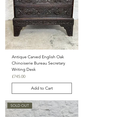
Antique Carved English Oak
Chinoiserie Bureau Secretary
Writing Desk
Price
£745.00
Add to Cart
SOLD OUT