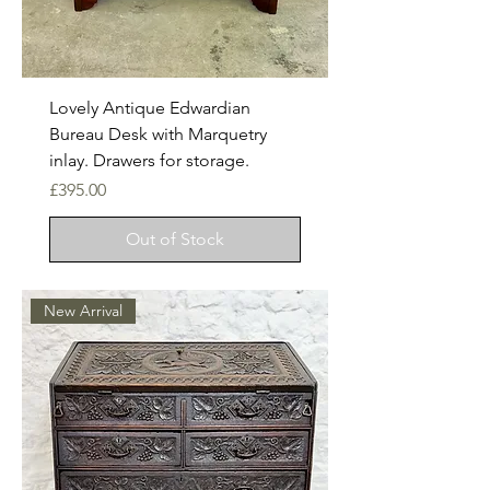
Lovely Antique Edwardian
Bureau Desk with Marquetry
inlay. Drawers for storage.
Price
£395.00
Out of Stock
New Arrival