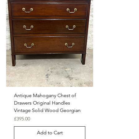
Antique Mahogany Chest of
Drawers Original Handles
Vintage Solid Wood Georgian
Price
£395.00
Add to Cart