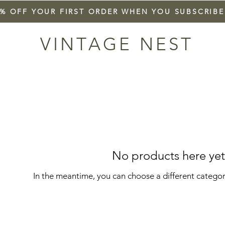
5% OFF YOUR FIRST ORDER WHEN YOU SUBSCRIBE
VINTAGE NEST
No products here yet.
In the meantime, you can choose a different catego