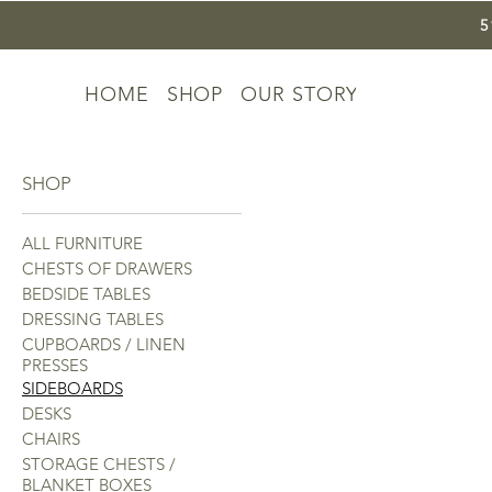
HOME
SHOP
OUR STORY
SHOP
ALL FURNITURE
CHESTS OF DRAWERS
BEDSIDE TABLES
DRESSING TABLES
CUPBOARDS / LINEN
PRESSES
SIDEBOARDS
DESKS
CHAIRS
STORAGE CHESTS /
BLANKET BOXES