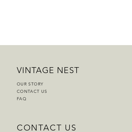
VINTAGE NEST
OUR STORY
CONTACT US
FAQ
CONTACT US