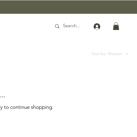
Sort by:
Newest
..
ry to continue shopping.