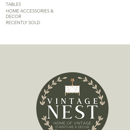
TABLES
HOME ACCESSORIES &
DECOR
RECENTLY SOLD