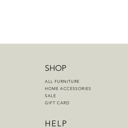
SHOP
ALL FURNITURE
HOME ACCESSORIES
SALE
GIFT CARD
HELP