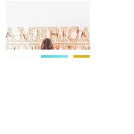
TERMS & CONDITIONS
PRIVACY POLICY
SHIPPING & RETURNS
CONTACT US