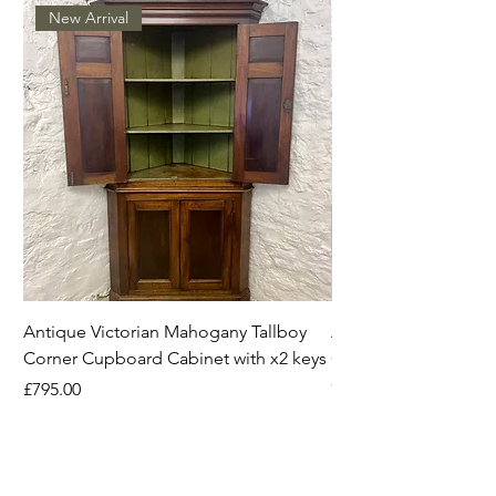
New Arrival
Antique Victorian Mahogany Tallboy
Antique Mahogany C
Corner Cupboard Cabinet with x2 keys
Original Handles Vi
Georgian
Price
£795.00
Price
£395.00