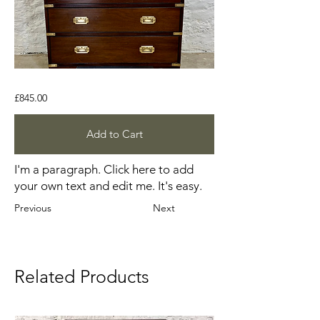
£845.00
Add to Cart
I'm a paragraph. Click here to add
your own text and edit me. It's easy.
Previous
Next
Related Products