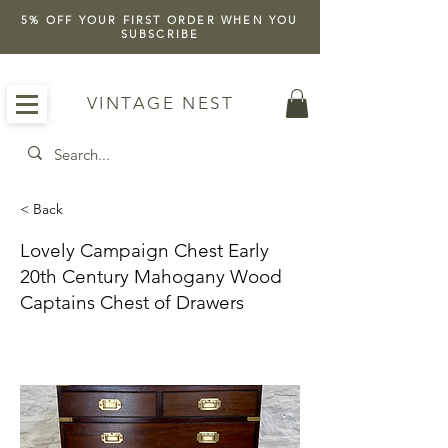
5% OFF YOUR FIRST ORDER WHEN YOU
SUBSCRIBE
VINTAGE NEST
< Back
Lovely Campaign Chest Early
20th Century Mahogany Wood
Captains Chest of Drawers