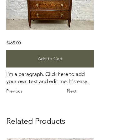
£465.00
Add to Cart
I'm a paragraph. Click here to add
your own text and edit me. It's easy.
Previous
Next
Related Products