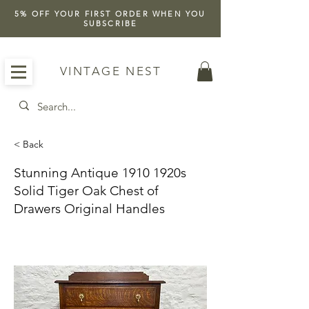
5% OFF YOUR FIRST ORDER WHEN YOU
SUBSCRIBE
VINTAGE NEST
< Back
Stunning Antique 1910 1920s
Solid Tiger Oak Chest of
Drawers Original Handles