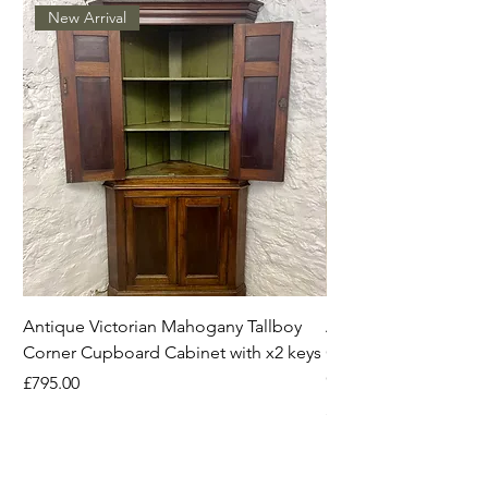
New Arrival
Antique Victorian Mahogany Tallboy
Antique Mahogany C
Corner Cupboard Cabinet with x2 keys
Original Handles Vi
Georgian
Price
£795.00
Price
£395.00