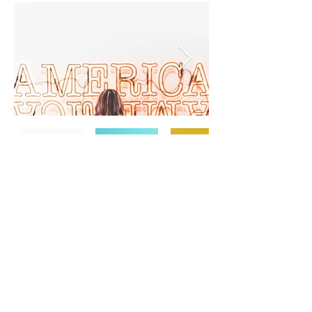
TERMS & CONDITIONS
PRIVACY POLICY
SHIPPING & RETURNS
CONTACT US