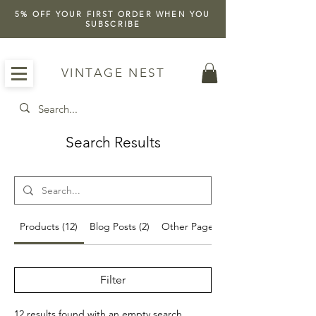
5% OFF YOUR FIRST ORDER WHEN YOU
SUBSCRIBE
VINTAGE NEST
Search Results
Products (12)
Blog Posts (2)
Other Pages (23)
Filter
12 results found with an empty search