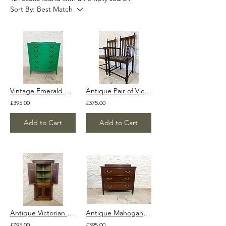
Sort By:
Best Match
Vintage Emerald Green Shabby Chic Painted Chest of Drawers 1940s 1950s
Antique Pair of Victorian Edwardian Oak Barley Twist Armchairs Ocassional Chairs
£395.00
£375.00
Add to Cart
Add to Cart
Antique Victorian Mahogany Tallboy Corner Cupboard Cabinet with x2 keys
Antique Mahogany Chest of Drawers Original Handles Vintage Solid Wood Georgian
£795.00
£395.00