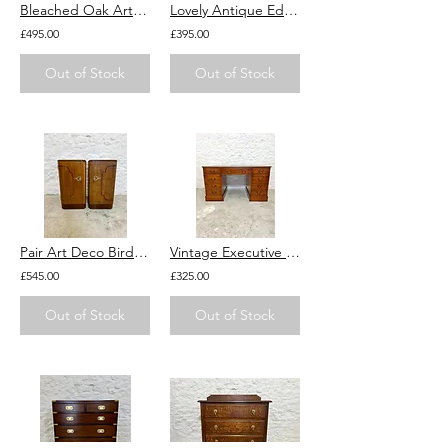
Bleached Oak Art Deco Chest of Drawers 1920s 1930s Vintage Weathered
Lovely Antique Edwardian Bureau Desk with Marquetry inlay. Drawers for storage.
£495.00
£395.00
Out of Stock
Out of Stock
Pair Art Deco Birds Eye Maple Bedside Tables Cabinets Cupboards 1920s 1930s
Vintage Executive Lawyers Desk With Drawers, Key & Green Leather Top Pedestal
£545.00
£325.00
Out of Stock
Out of Stock