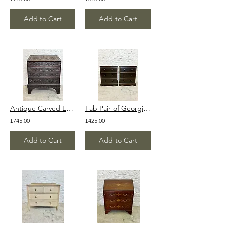
Add to Cart
Add to Cart
Antique Carved English Oak Chinoiserie Bureau Secretary Writing Desk
Fab Pair of Georgian Style Large Dark Solid Wood Bedside Tables Cabinets Cupboar
£745.00
£425.00
Add to Cart
Add to Cart